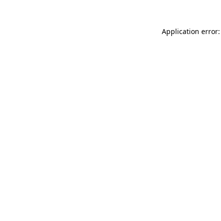
Application error