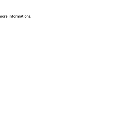
 more information)
.