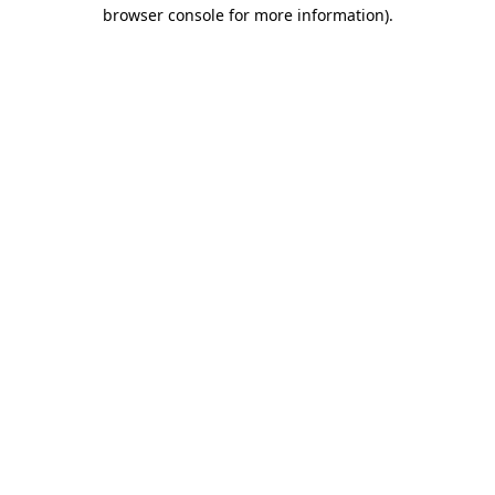
browser console for more information)
.